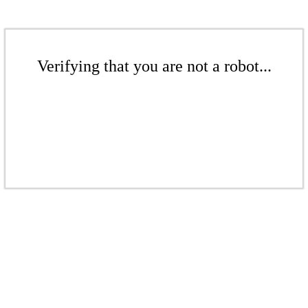
Verifying that you are not a robot...