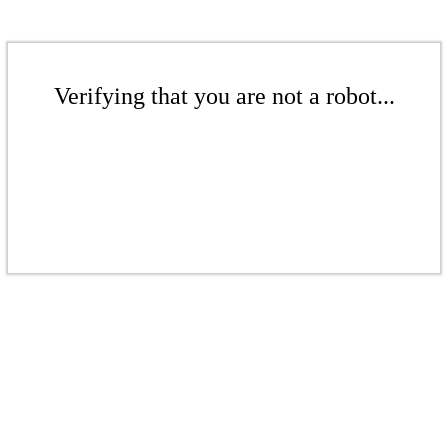
Verifying that you are not a robot...