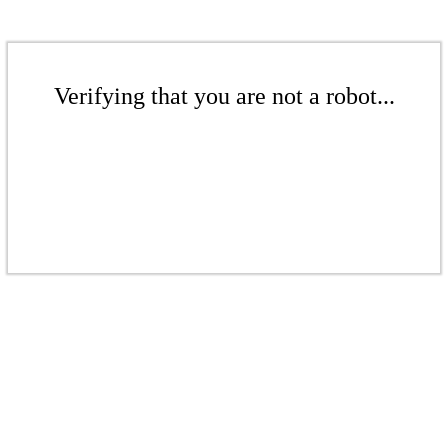
Verifying that you are not a robot...