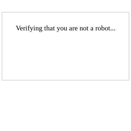
Verifying that you are not a robot...