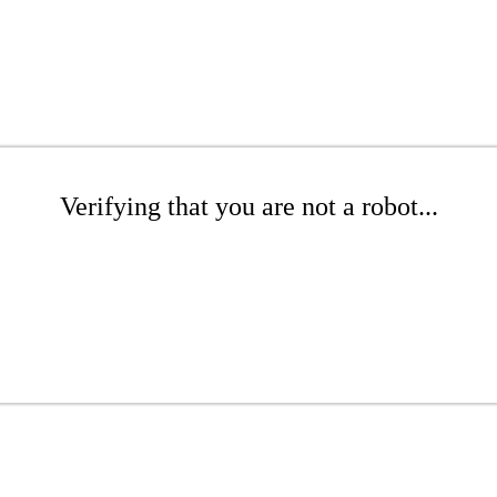
Verifying that you are not a robot...