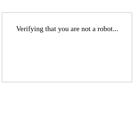
Verifying that you are not a robot...