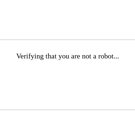
Verifying that you are not a robot...